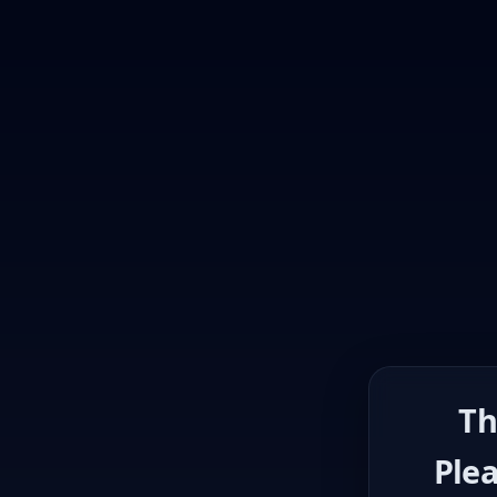
Th
Plea