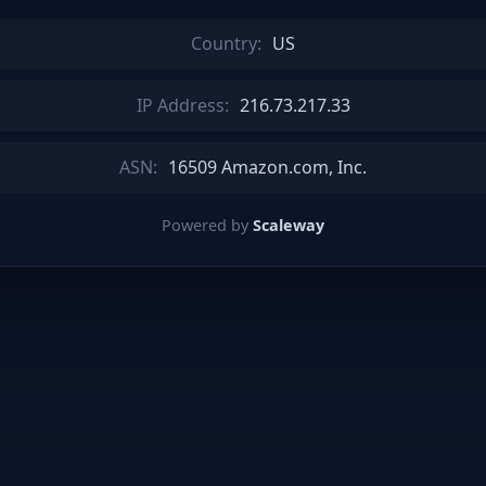
Country:
US
IP Address:
216.73.217.33
ASN:
16509 Amazon.com, Inc.
Powered by
Scaleway