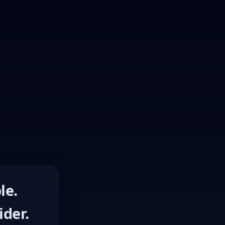
le.
ider.