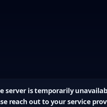
e server is temporarily unavailab
se reach out to your service prov